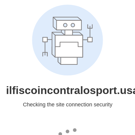
ilfiscoincontralosport.usa
Checking the site connection security