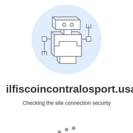
ilfiscoincontralosport.usa
Checking the site connection security